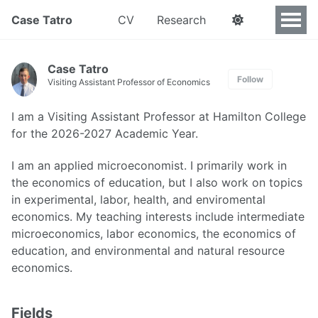
Case Tatro
CV
Research
Case Tatro
Follow
Visiting Assistant Professor of Economics
I am a Visiting Assistant Professor at Hamilton College
for the 2026-2027 Academic Year.
I am an applied microeconomist. I primarily work in
the economics of education, but I also work on topics
in experimental, labor, health, and enviromental
economics. My teaching interests include intermediate
microeconomics, labor economics, the economics of
education, and environmental and natural resource
economics.
Fields