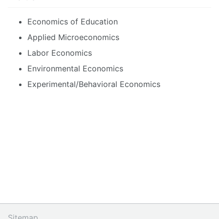
Economics of Education
Applied Microeconomics
Labor Economics
Environmental Economics
Experimental/Behavioral Economics
Sitemap