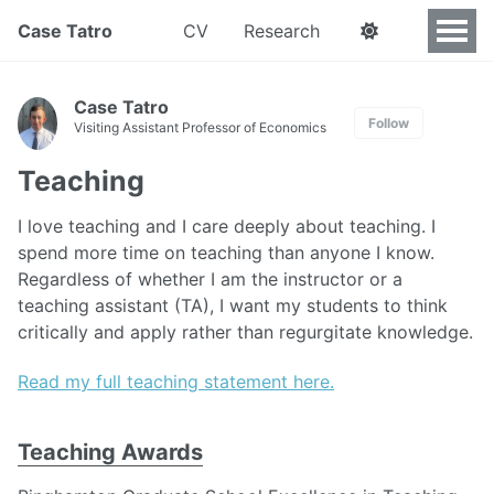
Case Tatro
CV
Research
Case Tatro
Follow
Visiting Assistant Professor of Economics
Teaching
I love teaching and I care deeply about teaching. I
spend more time on teaching than anyone I know.
Regardless of whether I am the instructor or a
teaching assistant (TA), I want my students to think
critically and apply rather than regurgitate knowledge.
Read my full teaching statement here.
Teaching Awards