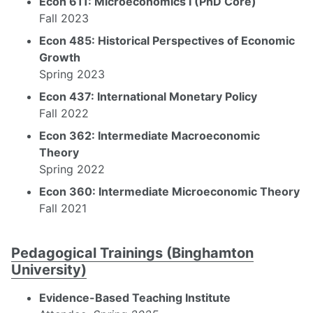
Econ 611: Microeconomics I (PhD Core)
Fall 2023
Econ 485: Historical Perspectives of Economic
Growth
Spring 2023
Econ 437: International Monetary Policy
Fall 2022
Econ 362: Intermediate Macroeconomic
Theory
Spring 2022
Econ 360: Intermediate Microeconomic Theory
Fall 2021
Pedagogical Trainings (Binghamton
University)
Evidence-Based Teaching Institute