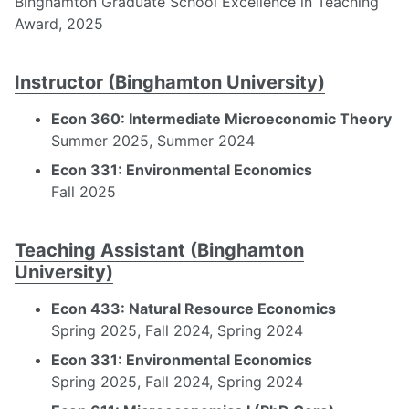
Binghamton Graduate School Excellence in Teaching
Award, 2025
Instructor (Binghamton University)
Econ 360: Intermediate Microeconomic Theory
Summer 2025, Summer 2024
Econ 331: Environmental Economics
Fall 2025
Teaching Assistant (Binghamton
University)
Econ 433: Natural Resource Economics
Spring 2025, Fall 2024, Spring 2024
Econ 331: Environmental Economics
Spring 2025, Fall 2024, Spring 2024