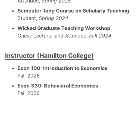
Attendee,
Spring 2025
Semester-long Course on Scholarly Teaching
Student,
Spring 2024
Wicked Graduate Teaching Workshop
Guest-Lecturer and Attendee,
Fall 2024
Instructor (Hamilton College)
Econ 100: Introduction to Economics
Fall 2026
Econ 339: Behavioral Economics
Fall 2026